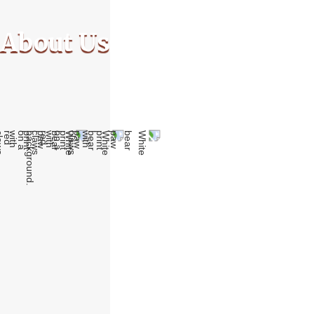
About Us