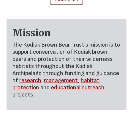
Mission
The Kodiak Brown Bear Trust’s mission is to
support conservation of Kodiak brown
bears and protection of their wilderness
habitats throughout the Kodiak
Archipelago through funding and guidance
of
research
,
management
,
habitat
protection
and
educational outreach
projects.