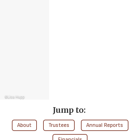
©Lisa Hupp
Jump to:
About
Trustees
Annual Reports
Financials