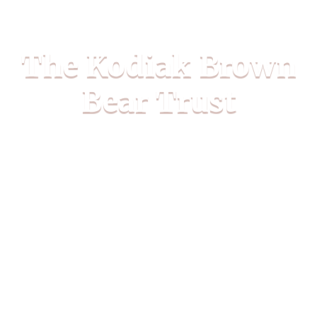
The Kodiak Brown
Bear Trust